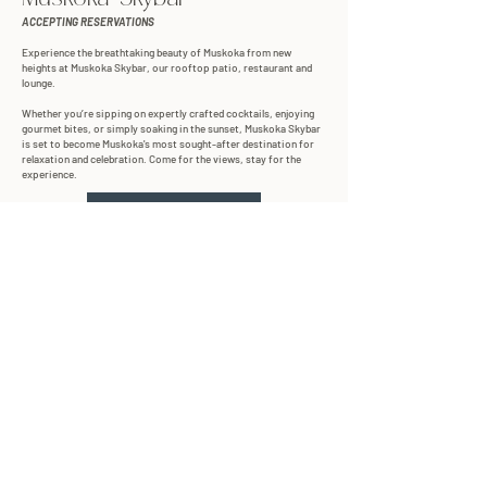
ACCEPTING RESERVATIONS
Experience the breathtaking beauty of Muskoka from new
heights at Muskoka Skybar, our rooftop patio, restaurant and
lounge.
Whether you’re sipping on expertly crafted cocktails, enjoying
gourmet bites, or simply soaking in the sunset, Muskoka Skybar
is set to become Muskoka's most sought-after destination for
relaxation and celebration. Come for the views, stay for the
experience.
LEARN MORE
RESERVE NOW
explore our resort
VIEW MAP
subscribe to our newsletter