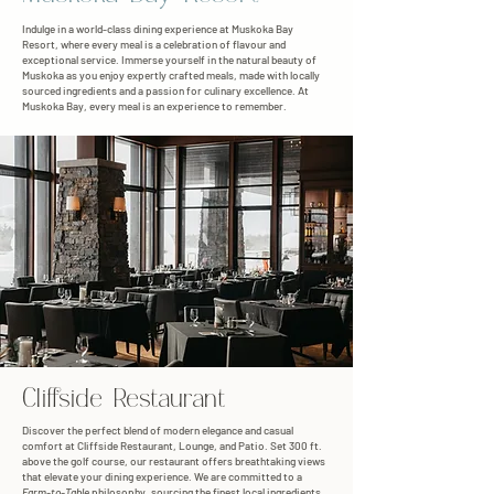
Indulge in a world-class dining experience at Muskoka Bay
Resort, where every meal is a celebration of flavour and
exceptional service. Immerse yourself in the natural beauty of
Muskoka as you enjoy expertly crafted meals, made with locally
sourced ingredients and a passion for culinary excellence. At
Muskoka Bay, every meal is an experience to remember.
Cliffside Restaurant
Discover the perfect blend of modern elegance and casual
comfort at Cliffside Restaurant, Lounge, and Patio. Set 300 ft.
above the golf course, our restaurant offers breathtaking views
that elevate your dining experience. We are committed to a
Farm-to-Table
philosophy, sourcing the finest local ingredients