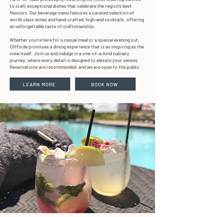
to craft exceptional dishes that celebrate the region’s best
flavours. Our beverage menu features a curated selection of
world-class wines and hand-crafted, high-end cocktails, offering
an unforgettable taste of craftsmanship.
Whether you’re here for a casual meal or a special evening out,
Cliffside promises a dining experience that is as inspiring as the
view itself. Join us and indulge in a one-of-a-kind culinary
journey, where every detail is designed to elevate your senses.
Reservations are recommended, and we are open to the public.
LEARN MORE
BOOK NOW