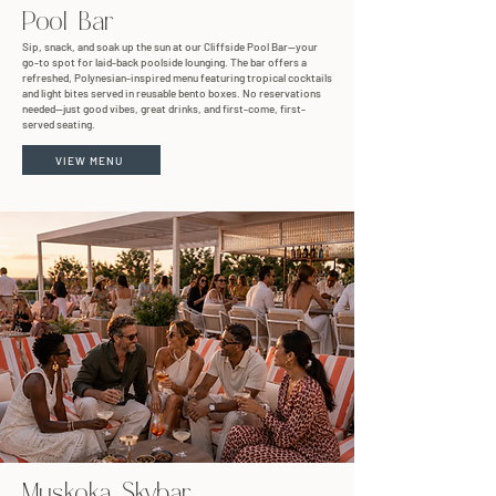
Pool Bar
Sip, snack, and soak up the sun at our Cliffside Pool Bar—your
go-to spot for laid-back poolside lounging. The bar offers a
refreshed, Polynesian-inspired menu featuring tropical cocktails
and light bites served in reusable bento boxes. No reservations
needed—just good vibes, great drinks, and first-come, first-
served seating.
VIEW MENU
Muskoka Skybar