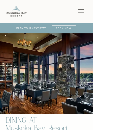
PLAN YOUR NEXT STAY
BOOK NOW
DINING AT
Muskoka Bay Resort