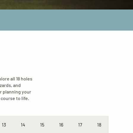
ore all 18 holes
azards, and
r planning your
course to life.
13
14
15
16
17
18