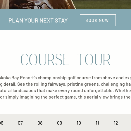
PLAN YOUR NEXT STAY
BOOK NOW
COURSE TOUR
oka Bay Resort’s championship golf course from above and expl
g detail. See the rolling fairways, pristine greens, challenging h
atural landscapes that make every round unforgettable. Whethe
or simply imagining the perfect game, this aerial view brings the 
06
07
08
09
10
11
12