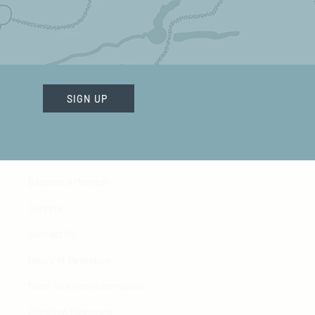
SIGN UP
Become a Member
Careers
Contact Us
Hours of Operation
Need To Know Information
Donation Requests