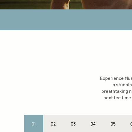
Experience Musk
in stunnin
breathtaking n
next tee time 
01
02
03
04
05