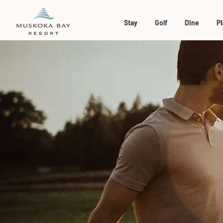
Stay
Golf
Dine
Pl