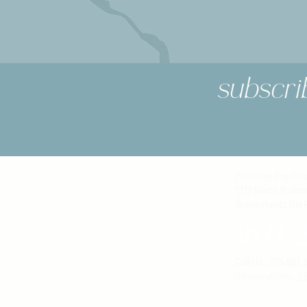
subscri
Muskoka Bay Res
1217 North Muldr
Gravenhurst ON 
Call Us:
705.687.
Reservations
:
1.