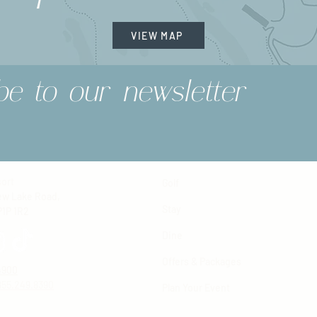
VIEW MAP
be to our newsletter
ort
Golf
ew Lake Road,
Stay
P1P 1R2
Dine
Offers & Packages
4900
855.249.8390
Plan Your Event