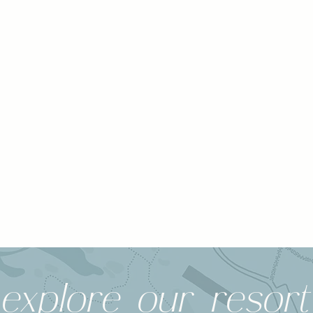
explore our resort