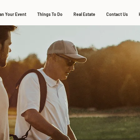
an Your Event
Things To Do
Real Estate
Contact Us