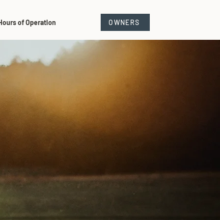
Hours of Operation
OWNERS