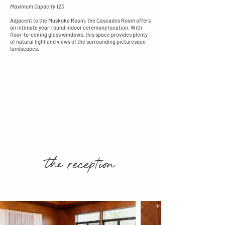
Maximum Capacity 120
Adjacent to the Muskoka Room, the Cascades Room offers
an intimate year-round indoor ceremony location. With
floor-to-ceiling glass windows, this space provides plenty
of natural light and views of the surrounding picturesque
landscapes.
the reception