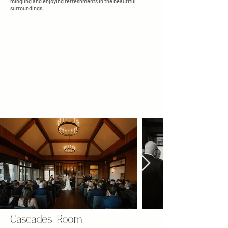
mingling and enjoying refreshments in the beautiful
surroundings.
Cascades Room