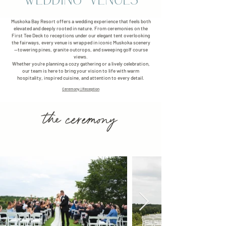
WEDDING VENUES
Muskoka Bay Resort offers a wedding experience that feels both
elevated and deeply rooted in nature. From ceremonies on the
First Tee Deck to receptions under our elegant tent overlooking
the fairways, every venue is wrapped in iconic Muskoka scenery
—towering pines, granite outcrops, and sweeping golf course
views.
Whether you're planning a cozy gathering or a lively celebration,
our team is here to bring your vision to life with warm
hospitality, inspired cuisine, and attention to every detail.
Ceremony
|
Reception
the ceremony