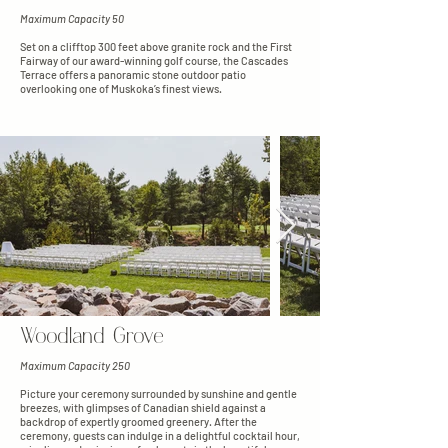
Maximum Capacity 50
Set on a clifftop 300 feet above granite rock and the First
Fairway of our award-winning golf course, the Cascades
Terrace offers a panoramic stone outdoor patio
overlooking one of Muskoka’s finest views.
Woodland Grove
Maximum Capacity 250
Picture your ceremony surrounded by sunshine and gentle
breezes, with glimpses of Canadian shield against a
backdrop of expertly groomed greenery. After the
ceremony, guests can indulge in a delightful cocktail hour,