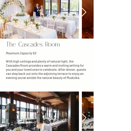
The Cascades Room
Maximum Capacity 50
With high ceilings and plenty of natural light, the
Cascades Room provides a warm and inviting setting for
you and your loved ones to celebrate. After dinner, guests
can step back out onto the adjoining terrace to enjoy an
evening social amidst the natural beauty of Muskoka.