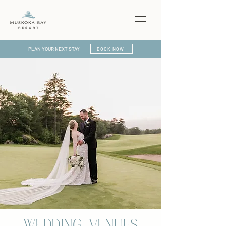
PLAN YOUR NEXT STAY
BOOK NOW