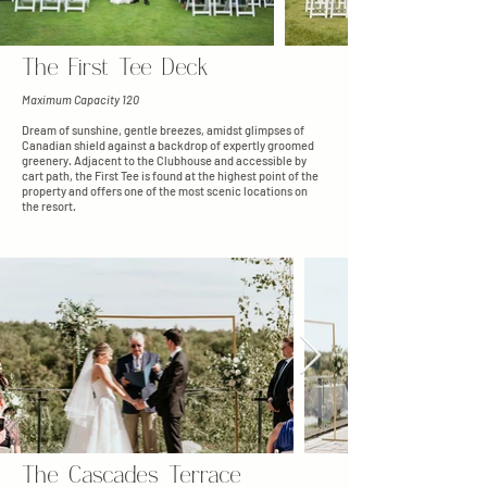
The First Tee Deck
Maximum Capacity 120
Dream of sunshine, gentle breezes, amidst glimpses of
Canadian shield against a backdrop of expertly groomed
greenery. Adjacent to the Clubhouse and accessible by
cart path, the First Tee is found at the highest point of the
property and offers one of the most scenic locations on
the resort.
The Cascades Terrace