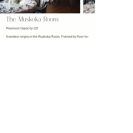
The Muskoka Room
Maximum Capacity 120
Grandeur reigns in the Muskoka Room. Framed by floor-to-
ceiling glass windows, the Muskoka Room seamlessly
blends upscale dining with the natural beauty of Muskoka.
After the ceremony, guests are invited out onto the
adjoining stone terrace for cocktail hour, where you can
savour the stunning 180-degree views before dinner.
Woodland Grove